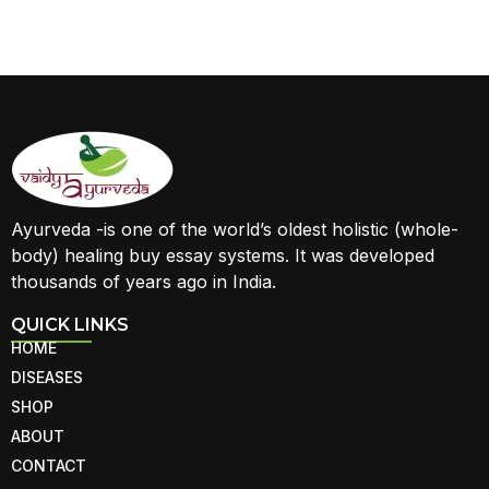
Ayurveda -is one of the world’s oldest holistic (whole-
body) healing buy essay systems. It was developed
thousands of years ago in India.
QUICK LINKS
HOME
DISEASES
SHOP
ABOUT
CONTACT