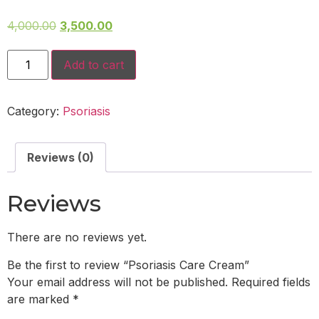
4,000.00
3,500.00
Add to cart
Category:
Psoriasis
Reviews (0)
Reviews
There are no reviews yet.
Be the first to review “Psoriasis Care Cream”
Your email address will not be published.
Required fields
are marked
*