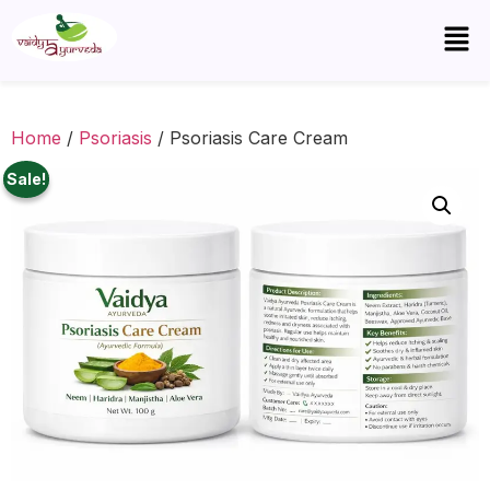
Home
/
Psoriasis
/ Psoriasis Care Cream
Sale!