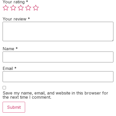
Your rating
*
Your review
*
Name
*
Email
*
Save my name, email, and website in this browser for
the next time I comment.