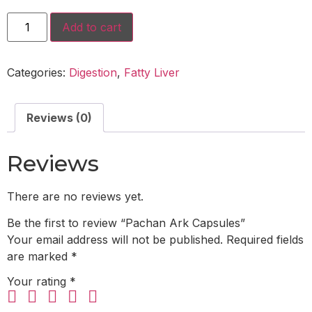
Add to cart
Categories:
Digestion
,
Fatty Liver
Reviews (0)
Reviews
There are no reviews yet.
Be the first to review “Pachan Ark Capsules”
Your email address will not be published.
Required fields
are marked
*
Your rating
*