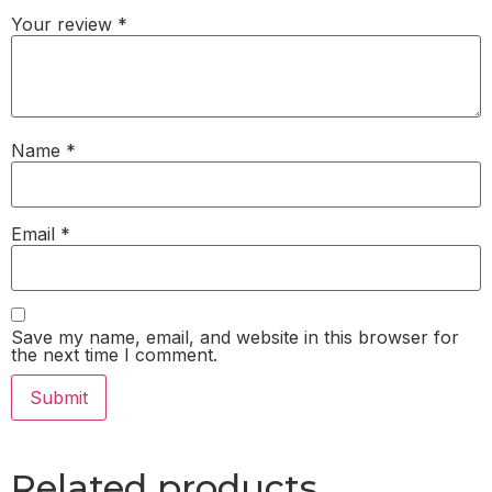
Your review
*
Name
*
Email
*
Save my name, email, and website in this browser for
the next time I comment.
Related products