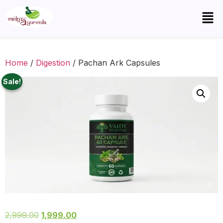
Home
/
Digestion
/ Pachan Ark Capsules
Sale!
2,999.00
1,999.00