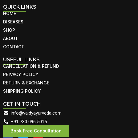
QUICK LINKS
HOME
DISEASES
SHOP
ABOUT
CONTACT
USEFUL LINKS
CANCELLATION & REFUND
PRIVACY POLICY
RETURN & EXCHANGE
SHIPPING POLICY
GET IN TOUCH
info@vaidyayurveda.com
+91 730 096 5015
Book Free Consultation