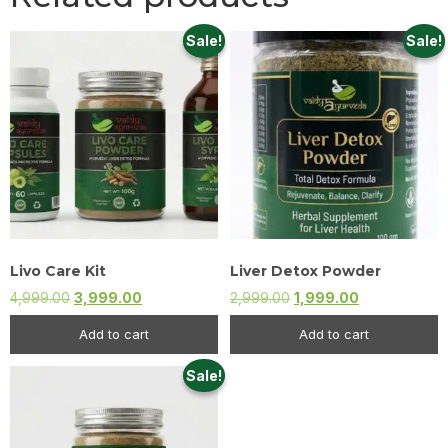
Sale!
Sale!
Livo Care Kit
Liver Detox Powder
4,999.00
3,999.00
2,999.00
1,999.00
Add to cart
Add to cart
Sale!