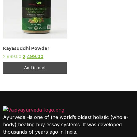
Kayasuddhi Powder
2,999.00
2,499.00
Add to cart
Ayurveda -is one of the world’s oldest holistic (whole-
body) healing buy essay systems. It was developed
thousands of years ago in India.