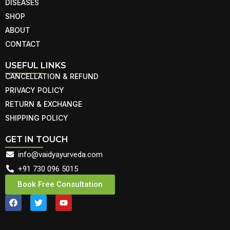
DISEASES
SHOP
ABOUT
CONTACT
USEFUL LINKS
CANCELLATION & REFUND
PRIVACY POLICY
RETURN & EXCHANGE
SHIPPING POLICY
GET IN TOUCH
info@vaidyayurveda.com
+91 730 096 5015
Book Free Consultation