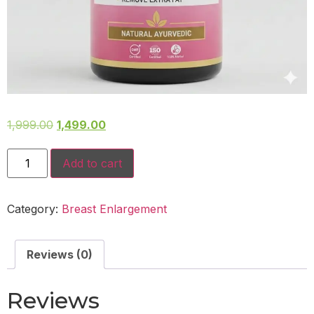
1,999.00
1,499.00
Add to cart
Category:
Breast Enlargement
Reviews (0)
Reviews