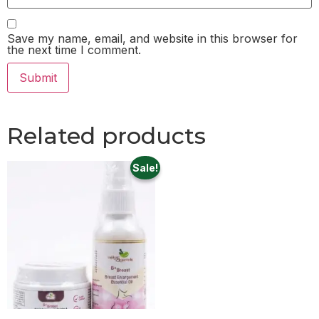
Save my name, email, and website in this browser for
the next time I comment.
Related products
Sale!