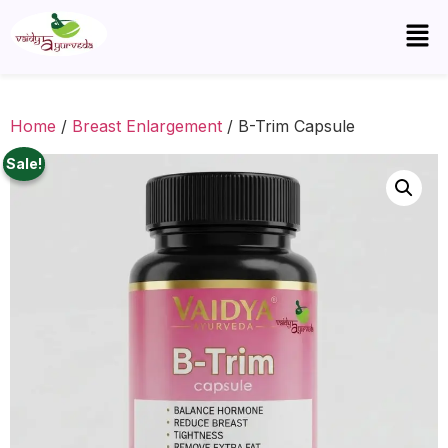
Home
/
Breast Enlargement
/ B-Trim Capsule
Sale!