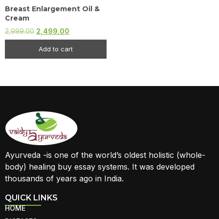
Breast Enlargement Oil &
Cream
2,999.00
2,499.00
Add to cart
Ayurveda -is one of the world’s oldest holistic (whole-
body) healing buy essay systems. It was developed
thousands of years ago in India.
QUICK LINKS
HOME