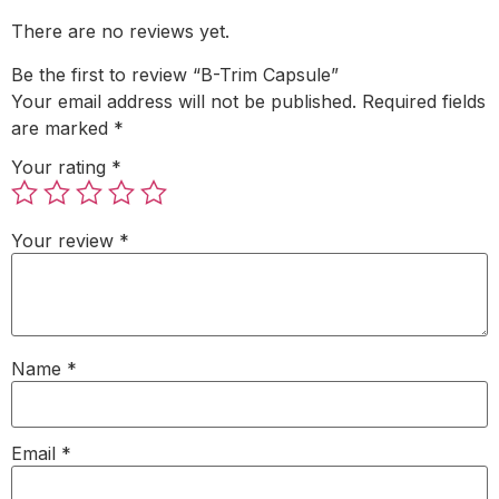
There are no reviews yet.
Be the first to review “B-Trim Capsule”
Your email address will not be published.
Required fields
are marked
*
Your rating
*
Your review
*
Name
*
Email
*