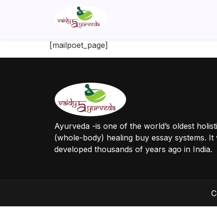
[mailpoet_page]
Ayurveda -is one of the world’s oldest holist
(whole-body) healing buy essay systems. It
developed thousands of years ago in India.
C