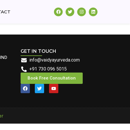
TACT
GET IN TOUCH
UND
info@vaidyayurveda.com
+91 730 096 5015
Book Free Consultation
er