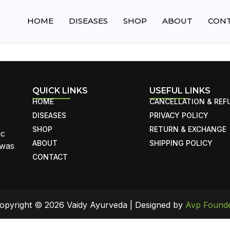
HOME
DISEASES
SHOP
ABOUT
CON
QUICK LINKS
USEFUL LINKS
HOME
CANCELLATION & REF
DISEASES
PRIVACY POLICY
SHOP
RETURN & EXCHANGE
ic
ABOUT
SHIPPING POLICY
 was
CONTACT
opyright © 2026 Vaidy Ayurveda | Designed by
Avp Found